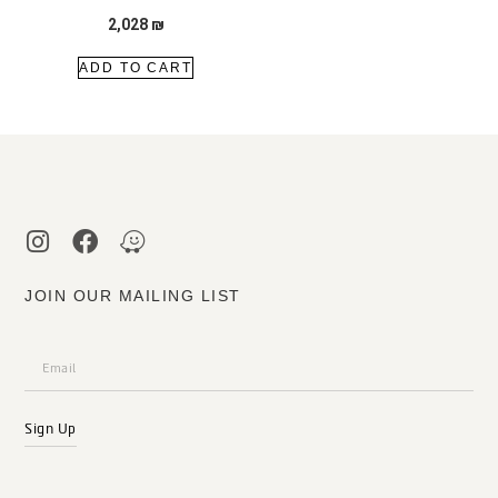
2,028
₪
ADD TO CART
JOIN OUR MAILING LIST
Sign Up