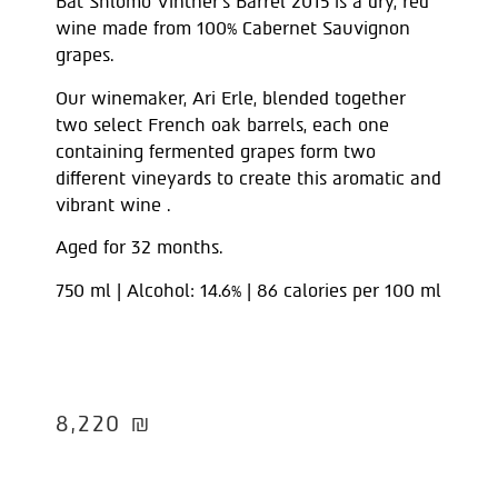
Bat Shlomo Vintner’s Barrel 2015 is a dry, red
wine made from 100% Cabernet Sauvignon
grapes.
Our winemaker, Ari Erle, blended together
two select French oak barrels, each one
containing fermented grapes form two
different vineyards to create this aromatic and
vibrant wine .
Aged for 32 months.
750 ml | Alcohol: 14.6% | 86 calories per 100 ml
8,220
₪