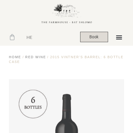
HE
Book
HOME
/
RED WINE
/ 2015 VINTNER’S BARREL: 6 BOTTLE
CASE