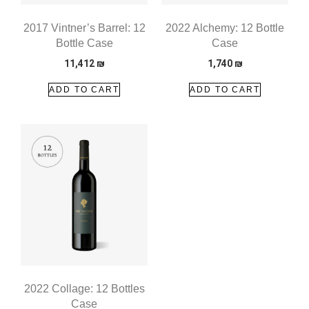
2017 Vintner’s Barrel: 12
2022 Alchemy: 12 Bottle
Bottle Case
Case
11,412
₪
1,740
₪
ADD TO CART
ADD TO CART
2022 Collage: 12 Bottles
Case