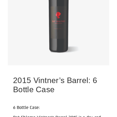
2015 Vintner’s Barrel: 6
Bottle Case
6 Bottle Case: