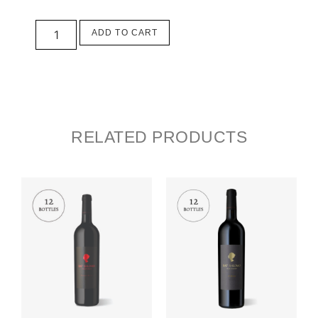
ADD TO CART
RELATED PRODUCTS