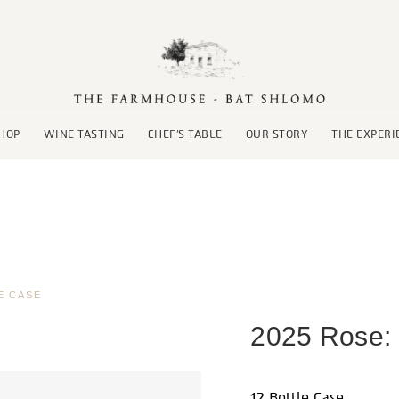
HOP
WINE TASTING
CHEF’S TABLE
OUR STORY
THE EXPERI
E CASE
2025 Rose: 
12 Bottle Case