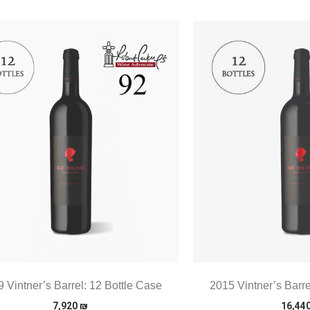
 Vintner’s Barrel: 12 Bottle Case
2015 Vintner’s Barre
7,920
₪
16,44