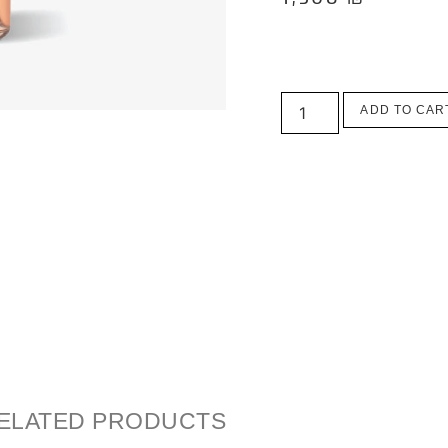
ADD TO CAR
ELATED PRODUCTS