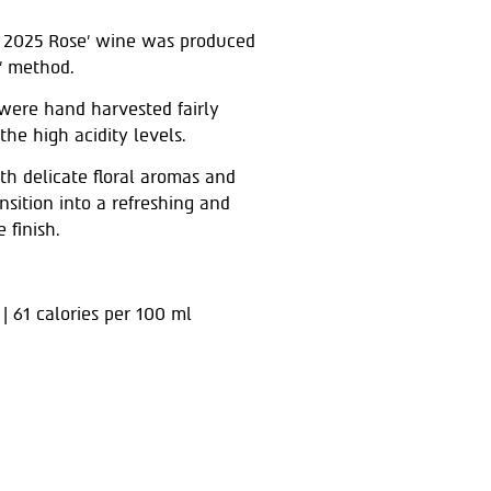
 2025 Rose’ wine was produced
e’ method.
were hand harvested fairly
the high acidity levels.
ith delicate floral aromas and
ansition into a refreshing and
 finish.
 | 61 calories per 100 ml