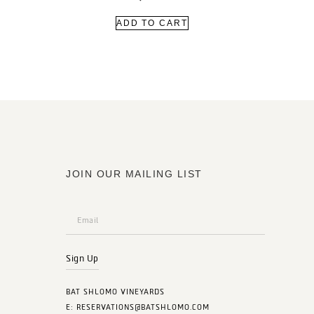
ADD TO CART
JOIN OUR MAILING LIST
Sign Up
BAT SHLOMO VINEYARDS
E:
RESERVATIONS@BATSHLOMO.COM