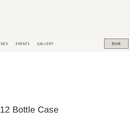
Book
ENCE
EVENTS
GALLERY
12 Bottle Case