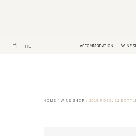
HE
ACCOMMODATION
WINE S
HOME
/
WINE SHOP
/ 2025 ROSE: 12 BOTTL