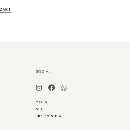
 CART
SOCIAL
MEDIA
ART
PRESENTATION