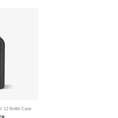
l: 12 Bottle Case
0
₪