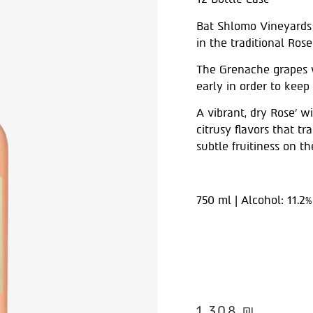
Bat Shlomo Vineyards
in the traditional Ros
The Grenache grapes 
early in order to keep 
A vibrant, dry Rose’ w
citrusy flavors that tr
subtle fruitiness on the
750 ml | Alcohol: 11.2%
1,308
₪