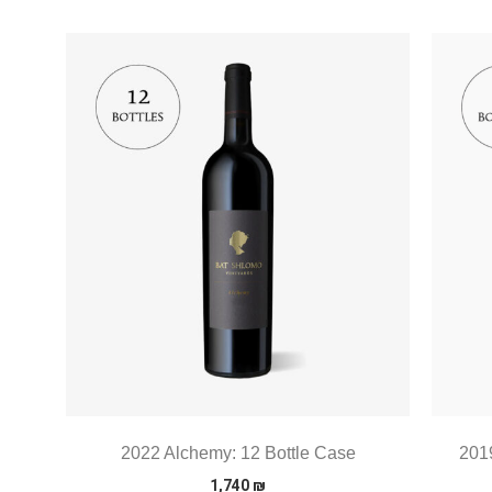
2022 Alchemy: 12 Bottle Case
2019
1,740
₪