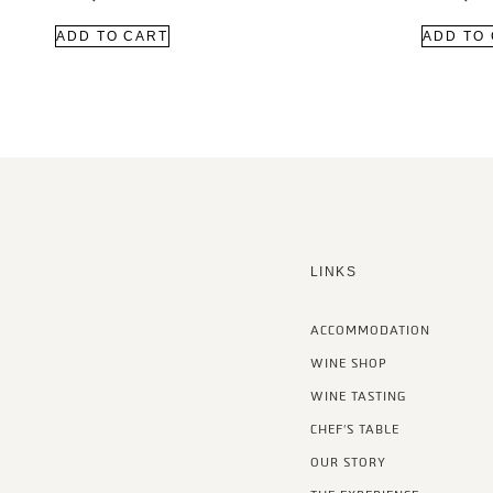
ADD TO CART
ADD TO
LINKS
ACCOMMODATION
WINE SHOP
WINE TASTING
CHEF’S TABLE
OUR STORY