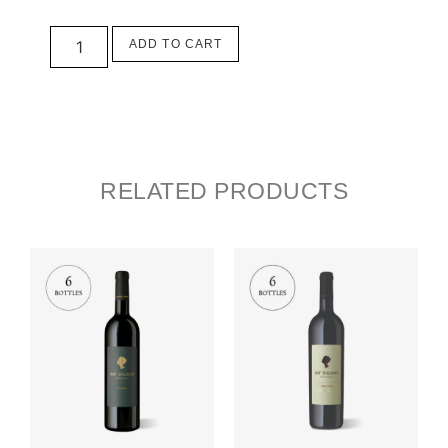
ADD TO CART
RELATED PRODUCTS