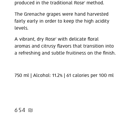
produced in the traditional Rose’ method.
The Grenache grapes were hand harvested
fairly early in order to keep the high acidity
levels.
A vibrant, dry Rose’ with delicate floral
aromas and citrusy flavors that transition into
a refreshing and subtle fruitiness on the finish.
750 ml | Alcohol: 11.2% | 61 calories per 100 ml
654
₪