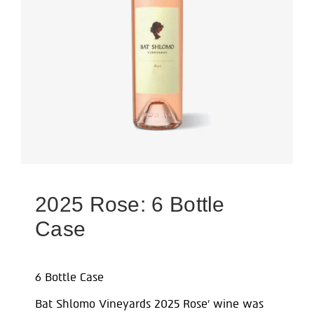
2025 Rose: 6 Bottle
Case
6 Bottle Case
Bat Shlomo Vineyards 2025 Rose’ wine was