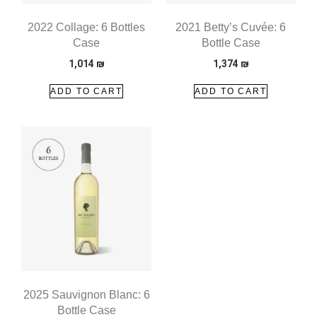
2022 Collage: 6 Bottles
2021 Betty’s Cuvée: 6
Case
Bottle Case
1,014
₪
1,374
₪
ADD TO CART
ADD TO CART
2025 Sauvignon Blanc: 6
Bottle Case