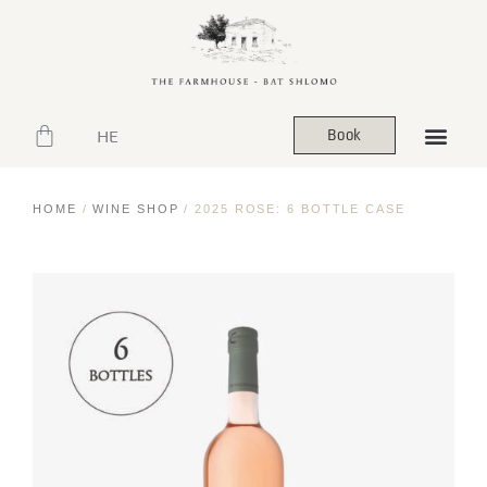
HE
Book
HOME
/
WINE SHOP
/ 2025 ROSE: 6 BOTTLE CASE