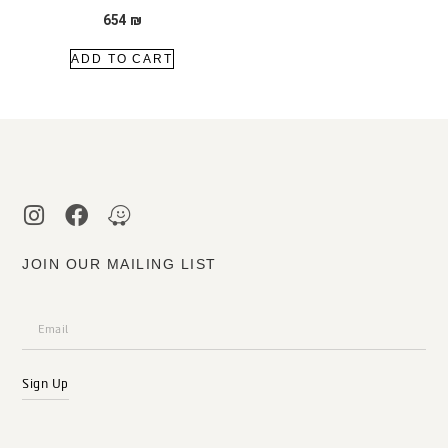
654
₪
ADD TO CART
JOIN OUR MAILING LIST
Sign Up